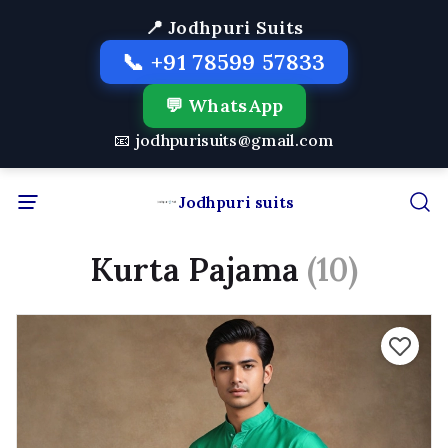
📍 Jodhpuri Suits
📞 +91 78599 57833
💬 WhatsApp
📧 jodhpurisuits@gmail.com
Jodhpuri suits
Kurta Pajama
(10)