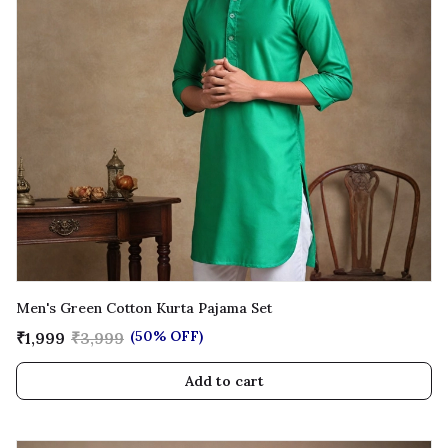
Men's Green Cotton Kurta Pajama Set
(50% OFF)
₹1,999
₹3,999
Add to cart