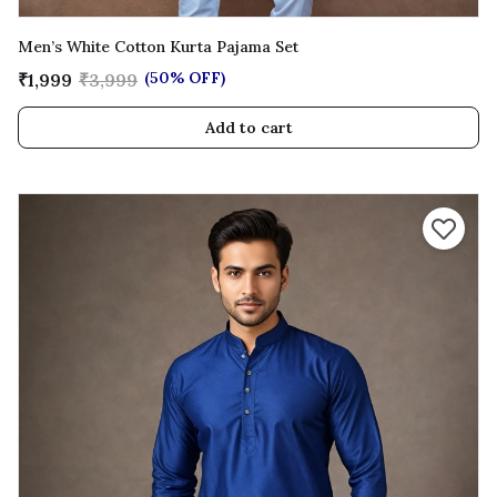
Men’s White Cotton Kurta Pajama Set
(50% OFF)
₹1,999
₹3,999
Add to cart