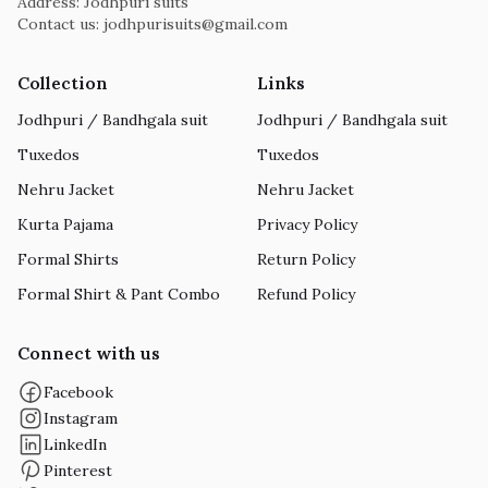
Address: Jodhpuri suits
Contact us:
jodhpurisuits@gmail.com
Collection
Links
Jodhpuri / Bandhgala suit
Jodhpuri / Bandhgala suit
Tuxedos
Tuxedos
Nehru Jacket
Nehru Jacket
Kurta Pajama
Privacy Policy
Formal Shirts
Return Policy
Formal Shirt & Pant Combo
Refund Policy
Connect with us
Facebook
Instagram
LinkedIn
Pinterest