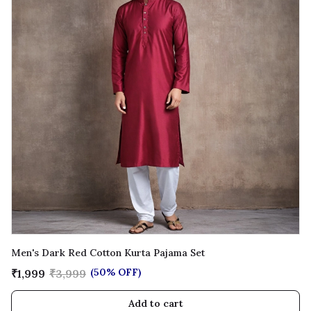
Men's Dark Red Cotton Kurta Pajama Set
(50% OFF)
₹1,999
₹3,999
Add to cart