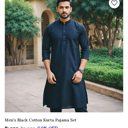
Men's Black Cotton Kurta Pajama Set