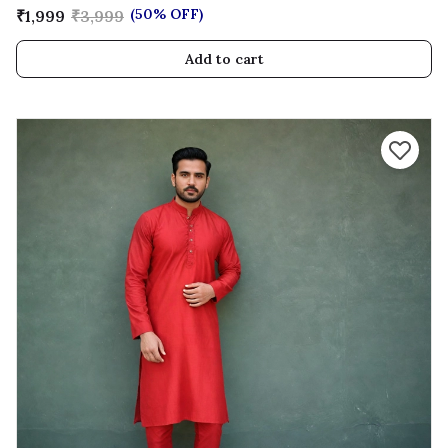
(50% OFF)
₹1,999
₹3,999
Add to cart