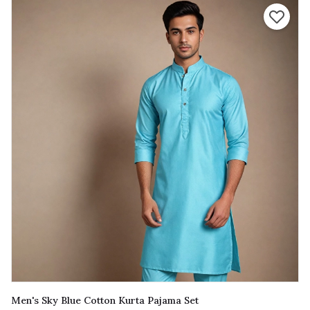
Men's Sky Blue Cotton Kurta Pajama Set