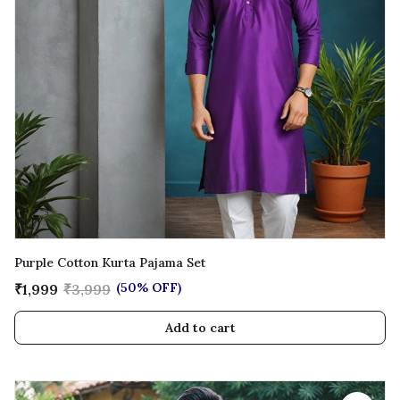
Purple Cotton Kurta Pajama Set
(50% OFF)
₹1,999
₹3,999
Add to cart