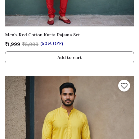
Men's Red Cotton Kurta Pajama Set
(50% OFF)
₹1,999
₹3,999
Add to cart