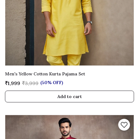
Men's Yellow Cotton Kurta Pajama Set
(50% OFF)
₹1,999
₹3,999
Add to cart