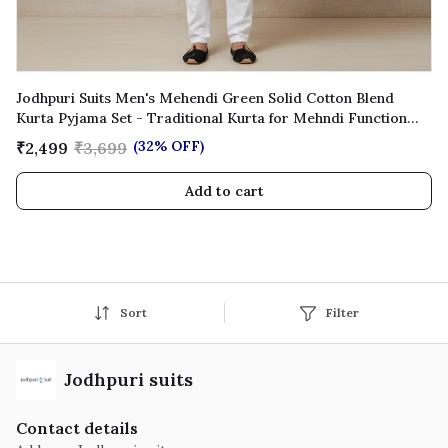
Jodhpuri Suits Men's Mehendi Green Solid Cotton Blend
Kurta Pyjama Set - Traditional Kurta for Mehndi Function
Wedding Festive Wear
(32% OFF)
₹2,499
₹3,699
Add to cart
Sort
Filter
Jodhpuri suits
Contact details