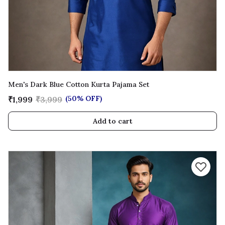
Men's Dark Blue Cotton Kurta Pajama Set
(50% OFF)
₹1,999
₹3,999
Add to cart