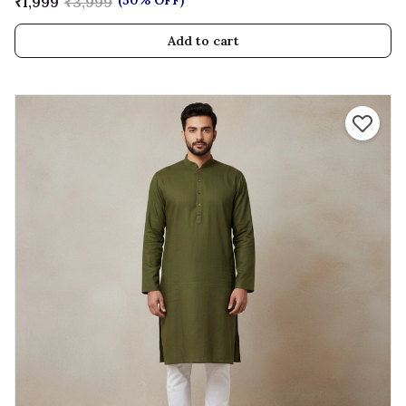
(50% OFF)
₹1,999
₹3,999
Add to cart