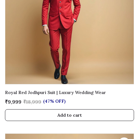
Royal Red Jodhpuri Suit | Luxury Wedding Wear
(47% OFF)
₹9,999
₹18,999
Add to cart