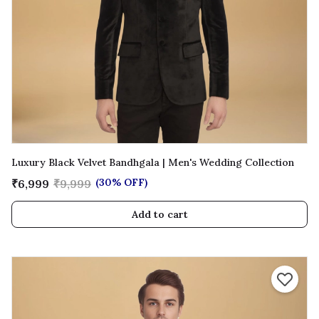
Luxury Black Velvet Bandhgala | Men's Wedding Collection
(30% OFF)
₹6,999
₹9,999
Add to cart