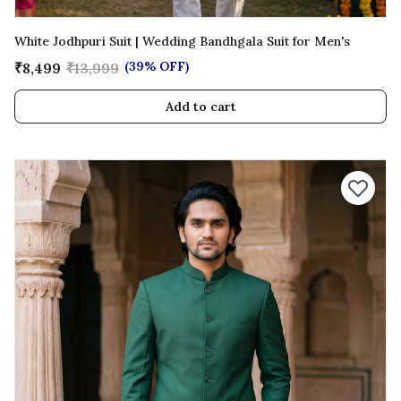
White Jodhpuri Suit | Wedding Bandhgala Suit for Men's
(39% OFF)
₹8,499
₹13,999
Add to cart