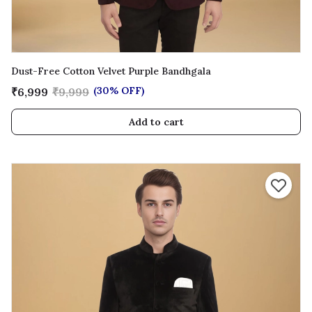
Dust-Free Cotton Velvet Purple Bandhgala
(30% OFF)
₹6,999
₹9,999
Add to cart