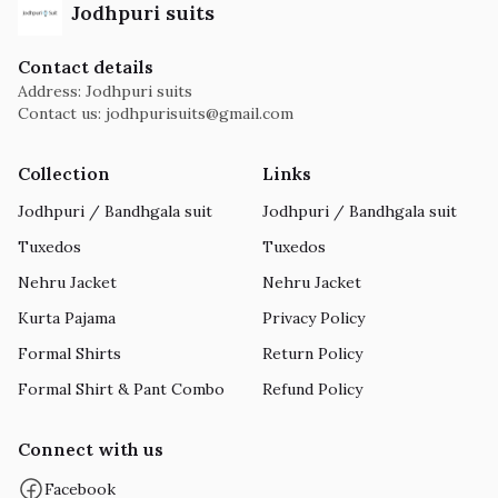
Jodhpuri suits
Contact details
Address: Jodhpuri suits
Contact us:
jodhpurisuits@gmail.com
Collection
Links
Jodhpuri / Bandhgala suit
Jodhpuri / Bandhgala suit
Tuxedos
Tuxedos
Nehru Jacket
Nehru Jacket
Kurta Pajama
Privacy Policy
Formal Shirts
Return Policy
Formal Shirt & Pant Combo
Refund Policy
Connect with us
Facebook