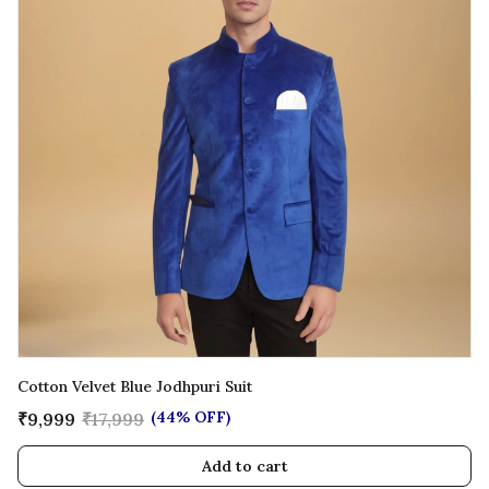
Cotton Velvet Blue Jodhpuri Suit
(44% OFF)
₹9,999
₹17,999
Add to cart