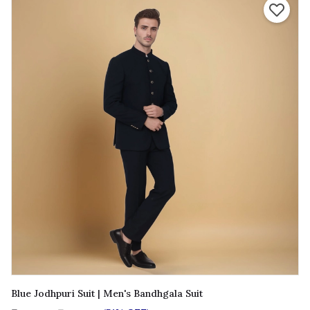
Blue Jodhpuri Suit | Men's Bandhgala Suit