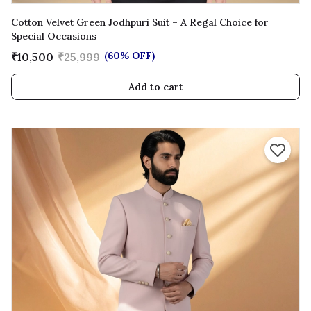
Cotton Velvet Green Jodhpuri Suit – A Regal Choice for
Special Occasions
(60% OFF)
₹10,500
₹25,999
Add to cart