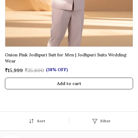
Onion Pink Jodhpuri Suit for Men | Jodhpuri Suits Wedding
Wear
(38% OFF)
₹15,999
₹25,600
Add to cart
Sort
Filter