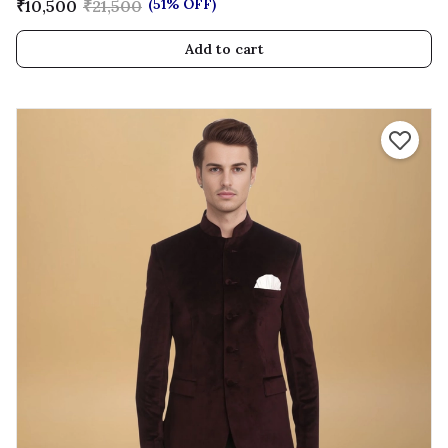
(51% OFF)
₹10,500
₹21,500
Add to cart