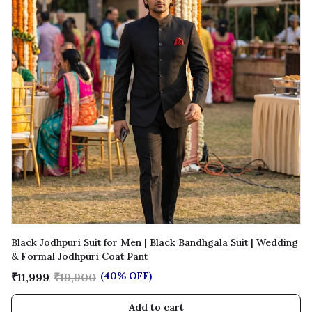
Black Jodhpuri Suit for Men | Black Bandhgala Suit | Wedding
& Formal Jodhpuri Coat Pant
(40% OFF)
₹11,999
₹19,900
Add to cart