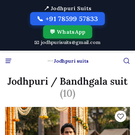
📍 Jodhpuri Suits
📞 +91 78599 57833
💬 WhatsApp
📧 jodhpurisuits@gmail.com
Jodhpuri suits
Jodhpuri / Bandhgala suit
(10)