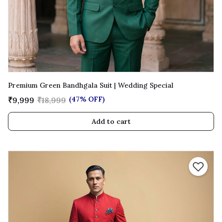
Premium Green Bandhgala Suit | Wedding Special
(47% OFF)
₹9,999
₹18,999
Add to cart