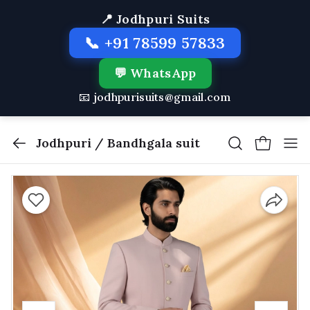
📍 Jodhpuri Suits
📞 +91 78599 57833
💬 WhatsApp
📧 jodhpurisuits@gmail.com
Jodhpuri / Bandhgala suit