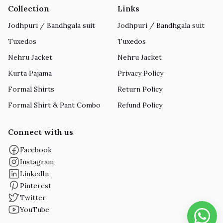
Collection
Links
Jodhpuri / Bandhgala suit
Jodhpuri / Bandhgala suit
Tuxedos
Tuxedos
Nehru Jacket
Nehru Jacket
Kurta Pajama
Privacy Policy
Formal Shirts
Return Policy
Formal Shirt & Pant Combo
Refund Policy
Connect with us
Facebook
Instagram
LinkedIn
Pinterest
Twitter
YouTube