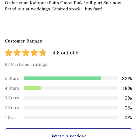
Order your Jodhpuri Suits Onion Pink Jodhpuri Suit now.
Stand out at weddings. Limited stock - buy fast!
Customer Ratings
4.8 out of 5
68 Customer ratings
82%
5 Stars
18%
4 Stars
0%
3 Stars
0%
2 Stars
0%
1 Star
Write a review