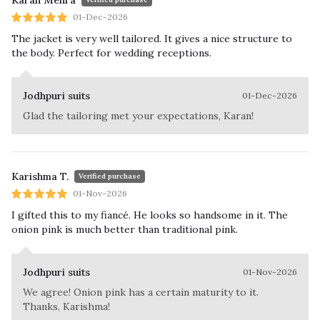
Karan Mehra
01-Dec-2026
The jacket is very well tailored. It gives a nice structure to
the body. Perfect for wedding receptions.
Jodhpuri suits
01-Dec-2026
Glad the tailoring met your expectations, Karan!
Karishma T.
Verified purchase
01-Nov-2026
I gifted this to my fiancé. He looks so handsome in it. The
onion pink is much better than traditional pink.
Jodhpuri suits
01-Nov-2026
We agree! Onion pink has a certain maturity to it.
Thanks, Karishma!