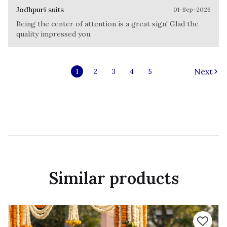
Jodhpuri suits
01-Sep-2026
Being the center of attention is a great sign! Glad the
quality impressed you.
Next
1
2
3
4
5
Similar products