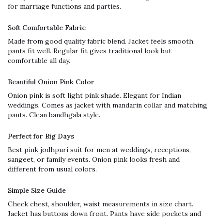
for marriage functions and parties.
Soft Comfortable Fabric
Made from good quality fabric blend. Jacket feels smooth,
pants fit well. Regular fit gives traditional look but
comfortable all day.
Beautiful Onion Pink Color
Onion pink is soft light pink shade. Elegant for Indian
weddings. Comes as jacket with mandarin collar and matching
pants. Clean bandhgala style.
Perfect for Big Days
Best pink jodhpuri suit for men at weddings, receptions,
sangeet, or family events. Onion pink looks fresh and
different from usual colors.
Simple Size Guide
Check chest, shoulder, waist measurements in size chart.
Jacket has buttons down front. Pants have side pockets and