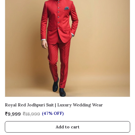
Royal Red Jodhpuri Suit | Luxury Wedding Wear
(47% OFF)
₹9,999
₹18,999
Add to cart