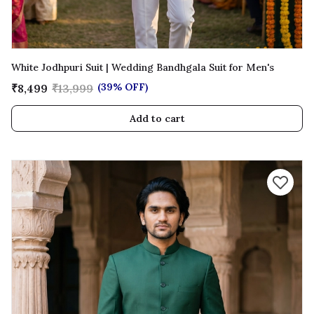
White Jodhpuri Suit | Wedding Bandhgala Suit for Men's
(39% OFF)
₹8,499
₹13,999
Add to cart