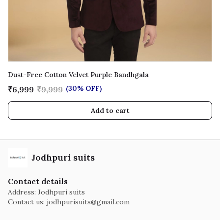
Dust-Free Cotton Velvet Purple Bandhgala
(30% OFF)
₹6,999
₹9,999
Add to cart
Jodhpuri suits
Contact details
Address: Jodhpuri suits
Contact us:
jodhpurisuits@gmail.com