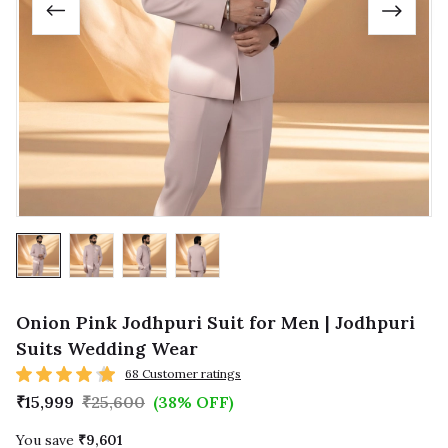
Onion Pink Jodhpuri Suit for Men | Jodhpuri
Suits Wedding Wear
68 Customer ratings
₹15,999
₹25,600
(38% OFF)
You save
₹9,601