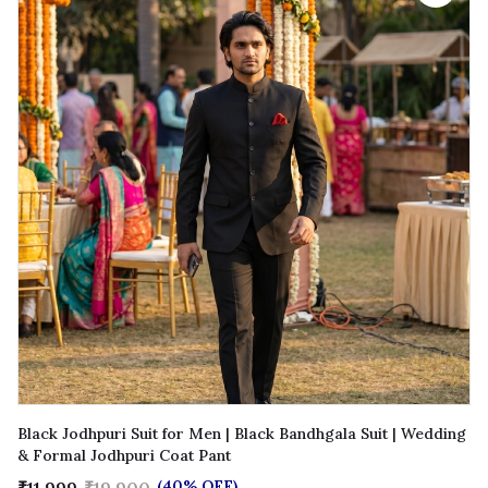
Black Jodhpuri Suit for Men | Black Bandhgala Suit | Wedding
& Formal Jodhpuri Coat Pant
(40% OFF)