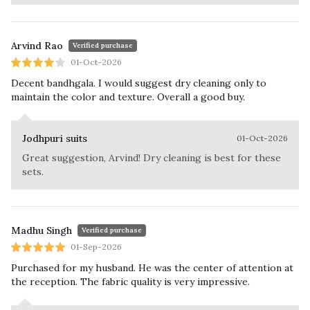
Arvind Rao
Verified purchase
01-Oct-2026
Decent bandhgala. I would suggest dry cleaning only to
maintain the color and texture. Overall a good buy.
Jodhpuri suits
01-Oct-2026
Great suggestion, Arvind! Dry cleaning is best for these
sets.
Madhu Singh
Verified purchase
01-Sep-2026
Purchased for my husband. He was the center of attention at
the reception. The fabric quality is very impressive.