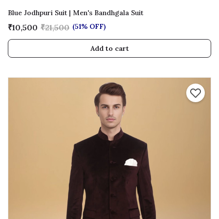
Blue Jodhpuri Suit | Men's Bandhgala Suit
(51% OFF)
₹10,500
₹21,500
Add to cart