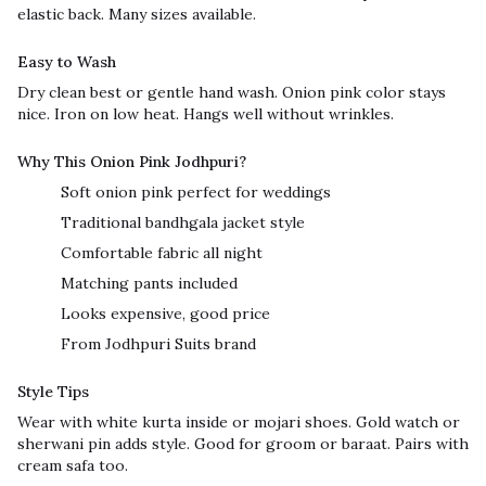
elastic back. Many sizes available.
Easy to Wash
Dry clean best or gentle hand wash. Onion pink color stays
nice. Iron on low heat. Hangs well without wrinkles.
Why This Onion Pink Jodhpuri?
Soft onion pink perfect for weddings
Traditional bandhgala jacket style
Comfortable fabric all night
Matching pants included
Looks expensive, good price
From Jodhpuri Suits brand
Style Tips
Wear with white kurta inside or mojari shoes. Gold watch or
sherwani pin adds style. Good for groom or baraat. Pairs with
cream safa too.