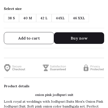
Select size
38 S
40 M
42 L
44XL
46 XXL
Add to cart
Buy now
Product details
onion pink jodhpuri suit
Look royal at weddings with Jodhpuri Suits Men's Onion Pink
Jodhpuri Suit. Soft pink onion color bandhgala set. Perfect