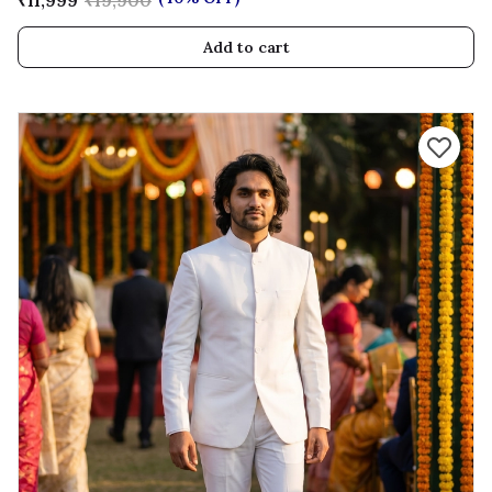
₹11,999
₹19,900
Add to cart