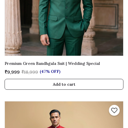
Premium Green Bandhgala Suit | Wedding Special
(47% OFF)
₹9,999
₹18,999
Add to cart