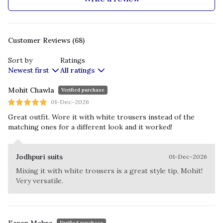
Customer Reviews (68)
Sort by
Ratings
Newest first
All ratings
Mohit Chawla
Verified purchase
01-Dec-2026
Great outfit. Wore it with white trousers instead of the
matching ones for a different look and it worked!
Jodhpuri suits
01-Dec-2026
Mixing it with white trousers is a great style tip, Mohit!
Very versatile.
Verified purchase