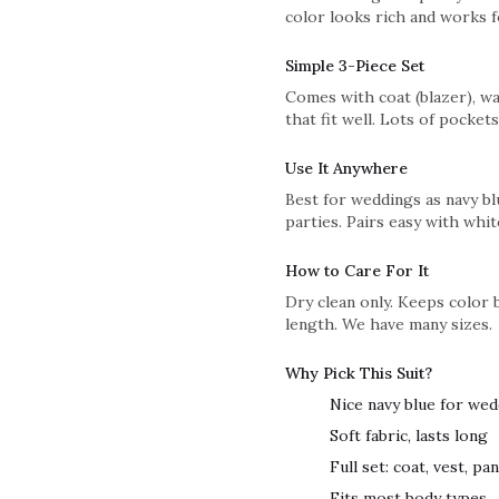
color looks rich and works f
Simple 3-Piece Set
Comes with coat (blazer), wai
that fit well. Lots of pockets
Use It Anywhere
Best for weddings as navy blu
parties. Pairs easy with whit
How to Care For It
Dry clean only. Keeps color 
length. We have many sizes.
Why Pick This Suit?
Nice navy blue for we
Soft fabric, lasts long
Full set: coat, vest, pa
Fits most body types