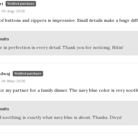
ri
Verified purchase
01-Aug-2026
 of buttons and zippers is impressive. Small details make a huge d
suits
 in perfection in every detail. Thank you for noticing, Nitin!
adwaj
Verified purchase
01-May-2026
r my partner for a family dinner. The navy blue color is very sooth
suits
d soothing is exactly what navy blue is about. Thanks, Divya!