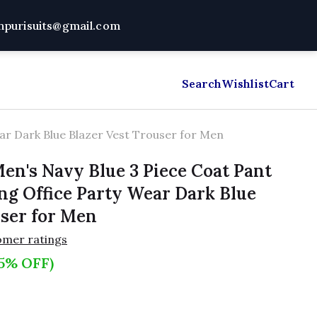
dhpurisuits@gmail.com
mal Shirts
About Us
Shipping Policy
Search
Wishlist
Blog
Cart
Chan
ear Dark Blue Blazer Vest Trouser for Men
en's Navy Blue 3 Piece Coat Pant
ing Office Party Wear Dark Blue
user for Men
omer ratings
5% OFF)