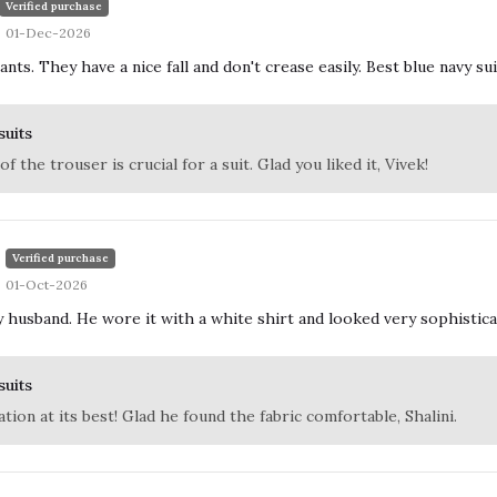
Verified purchase
01-Dec-2026
nts. They have a nice fall and don't crease easily. Best blue navy sui
suits
 of the trouser is crucial for a suit. Glad you liked it, Vivek!
Verified purchase
01-Oct-2026
 husband. He wore it with a white shirt and looked very sophisticated
suits
tion at its best! Glad he found the fabric comfortable, Shalini.