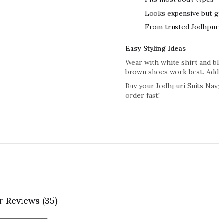
Looks expensive but g
From trusted Jodhpuri
Easy Styling Ideas
Wear with white shirt and bla
brown shoes work best. Add 
Buy your Jodhpuri Suits Navy
order fast!
 Reviews (35)