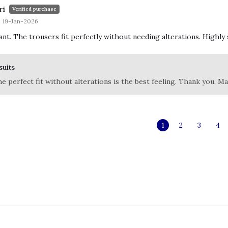
ri
Verified purchase
19-Jan-2026
iant. The trousers fit perfectly without needing alterations. Highly 
suits
he perfect fit without alterations is the best feeling. Thank you, Ma
1
2
3
4