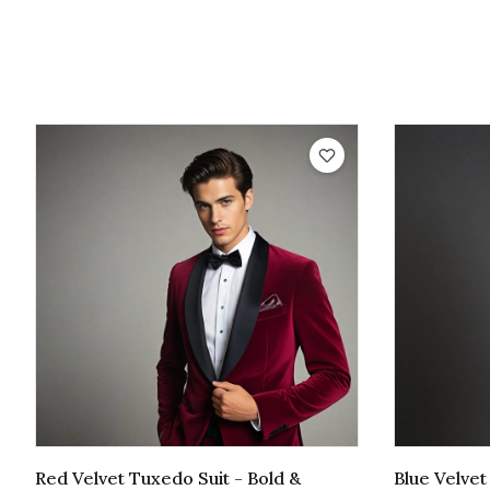
Red Velvet Tuxedo Suit - Bold &
Blue Velve