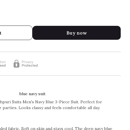
t
Buy now
blue navy suit
puri Suits Men's Navy Blue 3-Piece Suit. Perfect for
 parties. Looks classy and feels comfortable all day.
ed fabric. Soft on skin and stays cool. The deep navy blue