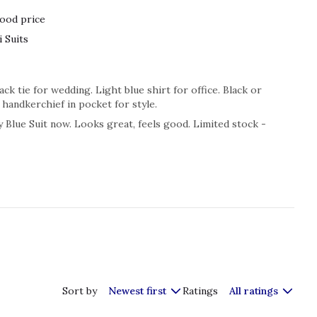
ood price
 Suits
ck tie for wedding. Light blue shirt for office. Black or
handkerchief in pocket for style.
 Blue Suit now. Looks great, feels good. Limited stock -
Sort by
Newest first
Ratings
All ratings