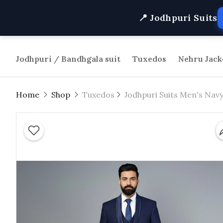
📍 Jodhpuri Suits
Jodhpuri / Bandhgala suit
Tuxedos
Nehru Jack
Home
Shop
Tuxedos
Jodhpuri Suits Men's Navy