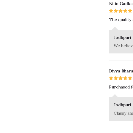
Nitin Gadka
The quality
Jodhpuri 
We believe
Divya Bhar
Purchased fo
Jodhpuri 
Classy an