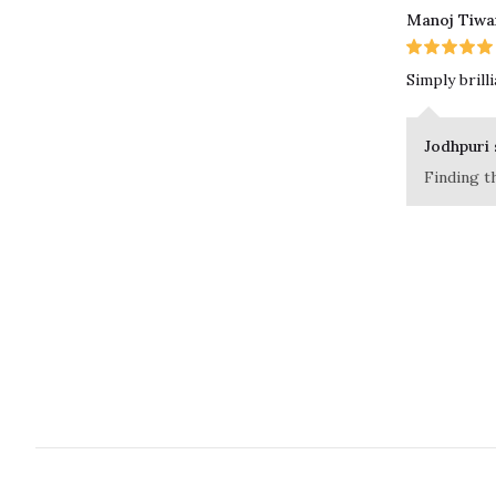
Manoj Tiwa
Simply brill
Jodhpuri 
Finding t