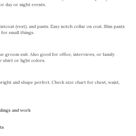
or day or night events.
stcoat (vest), and pants. Easy notch collar on coat. Slim pants
 for small things.
e groom suit. Also good for office, interviews, or family
e shirt or light colors.
bright and shape perfect. Check size chart for chest, waist,
ddings and work
nts