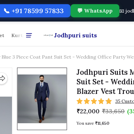
📞 +91 78599 57833
💬 WhatsApp
📧 jo
Jodhpuri suits
et
Kurta Pajama
Formal Shirt & Pant Combo
For
 Blue 3 Piece Coat Pant Suit Set - Wedding Office Party W
Jodhpuri Suits M
Suit Set - Wedd
Blazer Vest Tro
35 Cust
₹22,000
₹33,650
(3
You save
₹11,650