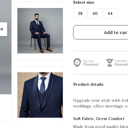
Select size
38
40
44
Add to car
Product details
Upgrade your style with Jodh
weddings, office meetings, or
Soft Fabric, Great Comfort
Made from good quality blend