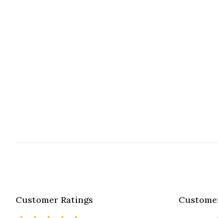
Customer Ratings
Customer