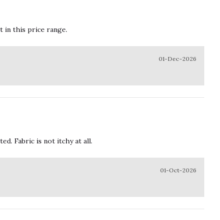
t in this price range.
01-Dec-2026
. Fabric is not itchy at all.
01-Oct-2026