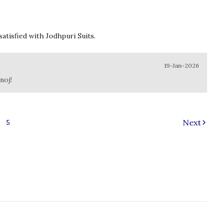
satisfied with Jodhpuri Suits.
19-Jan-2026
noj!
Next
5