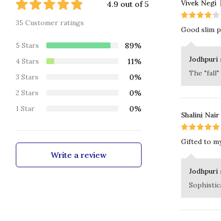
Vivek Negi
4.9 out of 5
35 Customer ratings
Good slim pa
89%
5 Stars
Jodhpuri 
11%
4 Stars
The "fall"
0%
3 Stars
0%
2 Stars
0%
1 Star
Shalini Nair
Gifted to my
Write a review
Jodhpuri 
Sophistica