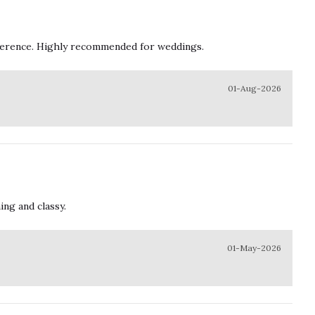
ifference. Highly recommended for weddings.
01-Aug-2026
ing and classy.
01-May-2026