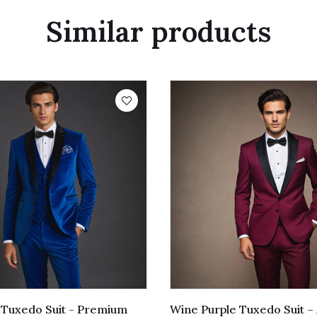
Similar products
t Tuxedo Suit - Premium
Wine Purple Tuxedo Suit –