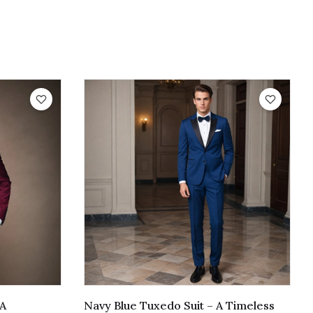
 A
Navy Blue Tuxedo Suit – A Timeless