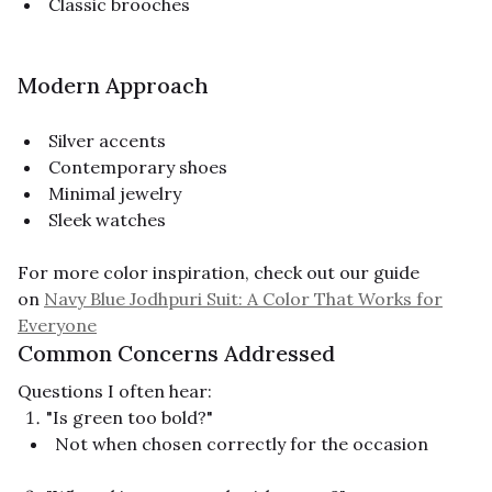
Classic brooches
Modern Approach
Silver accents
Contemporary shoes
Minimal jewelry
Sleek watches
For more color inspiration, check out our guide
on
Navy Blue Jodhpuri Suit: A Color That Works for
Everyone
Common Concerns Addressed
Questions I often hear:
"Is green too bold?"
Not when chosen correctly for the occasion