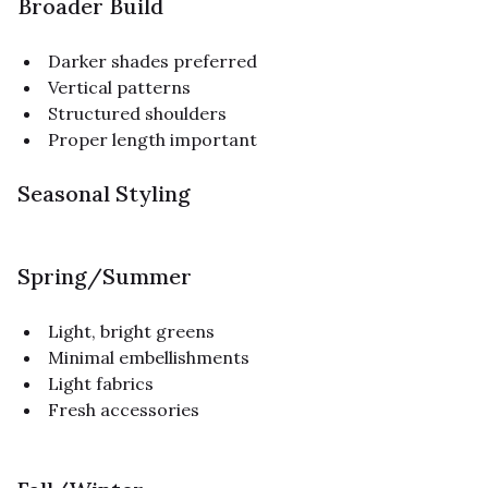
Broader Build
Darker shades preferred
Vertical patterns
Structured shoulders
Proper length important
Seasonal Styling
Spring/Summer
Light, bright greens
Minimal embellishments
Light fabrics
Fresh accessories