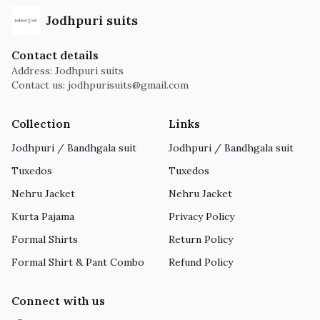
Jodhpuri suits
Contact details
Address: Jodhpuri suits
Contact us:
jodhpurisuits@gmail.com
Collection
Links
Jodhpuri / Bandhgala suit
Jodhpuri / Bandhgala suit
Tuxedos
Tuxedos
Nehru Jacket
Nehru Jacket
Kurta Pajama
Privacy Policy
Formal Shirts
Return Policy
Formal Shirt & Pant Combo
Refund Policy
Connect with us