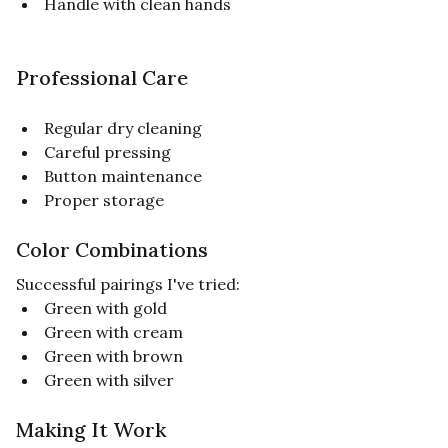
Handle with clean hands
Professional Care
Regular dry cleaning
Careful pressing
Button maintenance
Proper storage
Color Combinations
Successful pairings I've tried:
Green with gold
Green with cream
Green with brown
Green with silver
Making It Work