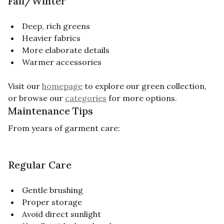
Fall/Winter
Deep, rich greens
Heavier fabrics
More elaborate details
Warmer accessories
Visit our
homepage
to explore our green collection,
or browse our
categories
for more options.
Maintenance Tips
From years of garment care:
Regular Care
Gentle brushing
Proper storage
Avoid direct sunlight