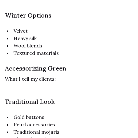
Winter Options
Velvet
Heavy silk
Wool blends
Textured materials
Accessorizing Green
What I tell my clients:
Traditional Look
Gold buttons
Pearl accessories
Traditional mojaris