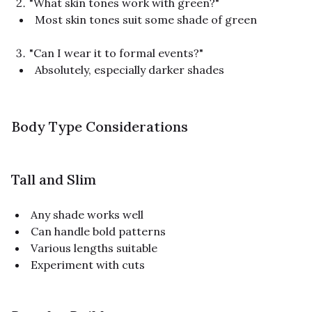
"What skin tones work with green?"
Most skin tones suit some shade of green
"Can I wear it to formal events?"
Absolutely, especially darker shades
Body Type Considerations
Tall and Slim
Any shade works well
Can handle bold patterns
Various lengths suitable
Experiment with cuts