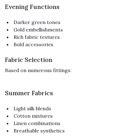
Evening Functions
Darker green tones
Gold embellishments
Rich fabric textures
Bold accessories
Fabric Selection
Based on numerous fittings:
Summer Fabrics
Light silk blends
Cotton mixtures
Linen combinations
Breathable synthetics