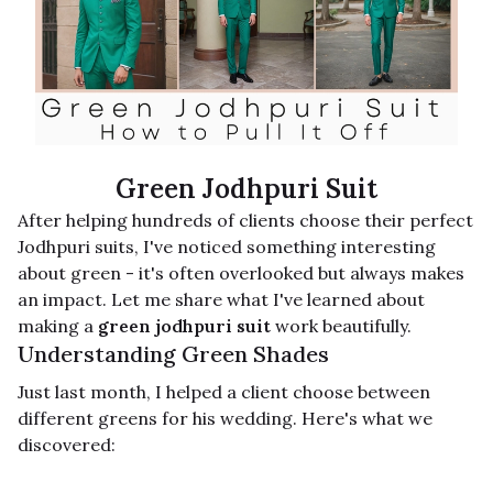
Green Jodhpuri Suit
After helping hundreds of clients choose their perfect
Jodhpuri suits, I've noticed something interesting
about green - it's often overlooked but always makes
an impact. Let me share what I've learned about
making a
green jodhpuri suit
work beautifully.
Understanding Green Shades
Just last month, I helped a client choose between
different greens for his wedding. Here's what we
discovered: