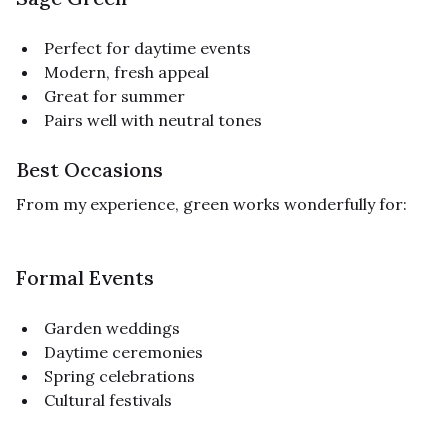
Perfect for daytime events
Modern, fresh appeal
Great for summer
Pairs well with neutral tones
Best Occasions
From my experience, green works wonderfully for:
Formal Events
Garden weddings
Daytime ceremonies
Spring celebrations
Cultural festivals