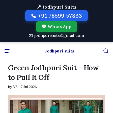
📍 Jodhpuri Suits
📞 +91 78599 57833
💬 WhatsApp
📧 jodhpurisuits@gmail.com
Jodhpuri suits
Green Jodhpuri Suit - How
to Pull It Off
by VS,
17 Jul 2026