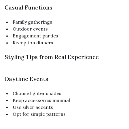
Casual Functions
Family gatherings
Outdoor events
Engagement parties
Reception dinners
Styling Tips from Real Experience
Daytime Events
Choose lighter shades
Keep accessories minimal
Use silver accents
Opt for simple patterns