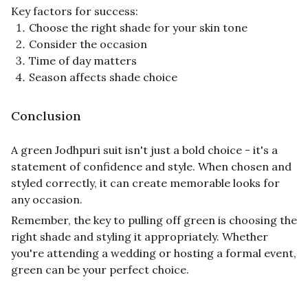
Key factors for success:
Choose the right shade for your skin tone
Consider the occasion
Time of day matters
Season affects shade choice
Conclusion
A green Jodhpuri suit isn't just a bold choice - it's a
statement of confidence and style. When chosen and
styled correctly, it can create memorable looks for
any occasion.
Remember, the key to pulling off green is choosing the
right shade and styling it appropriately. Whether
you're attending a wedding or hosting a formal event,
green can be your perfect choice.