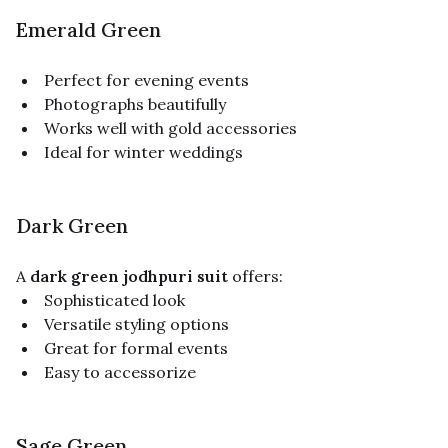
Emerald Green
Perfect for evening events
Photographs beautifully
Works well with gold accessories
Ideal for winter weddings
Dark Green
A
dark green jodhpuri suit
offers:
Sophisticated look
Versatile styling options
Great for formal events
Easy to accessorize
Sage Green